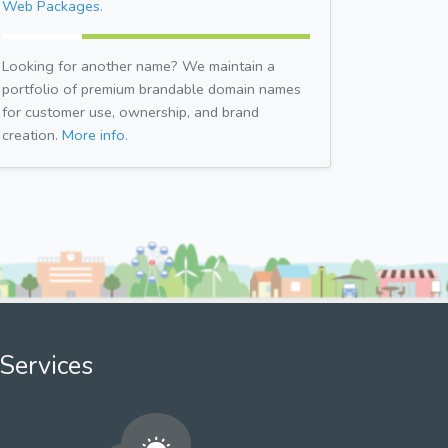
Web Packages.
Looking for another name? We maintain a
portfolio of premium brandable domain names
for customer use, ownership, and brand
creation.
More info.
Services