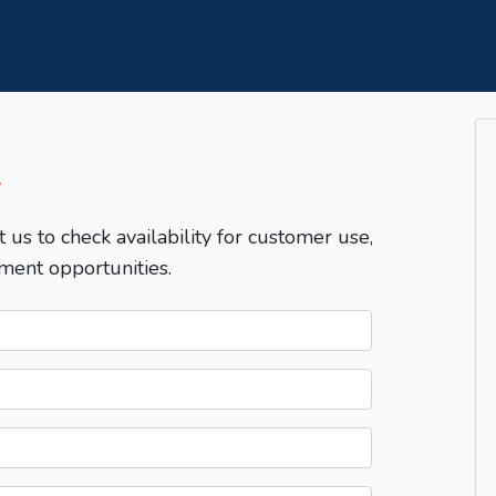
T
t us to check availability for customer use,
ment opportunities.