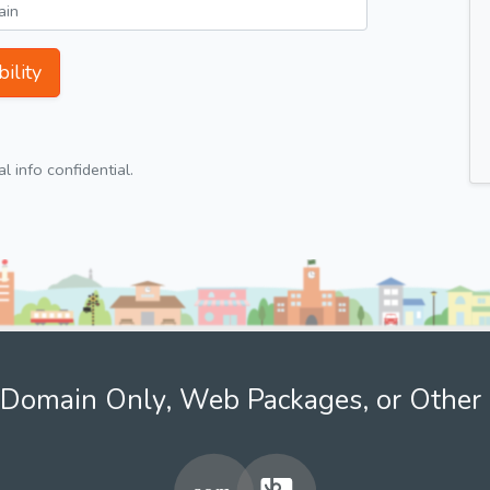
ility
 info confidential.
Domain Only, Web Packages, or Other 