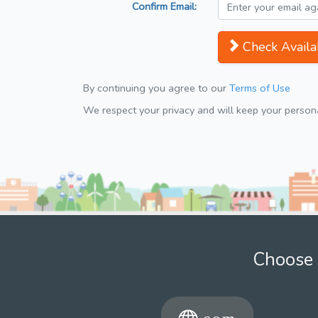
Confirm Email:
Check Availab
By continuing you agree to our
Terms of Use
We respect your privacy and will keep your personal
Choose 