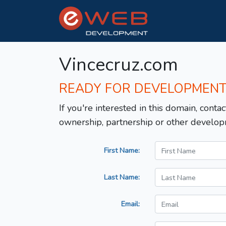
Vincecruz.com
READY FOR DEVELOPMEN
If you're interested in this domain, contac
ownership, partnership or other develop
First Name:
Last Name:
Email: