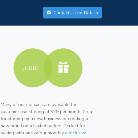
Contact Us for Details
Many of our domains are available for
customer use starting at $29 per month. Great
for starting up a new business or creating a
new brand on a limited budget. Perfect for
pairing with one of our monthly
e-Inclusive